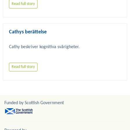
Read full story
Cathys berättelse
Read full story
Funded by Scottish Government