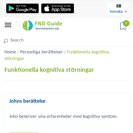
Svenska
0
Home
/
Personliga berättelser
/ Funktionella kognitiva
störningar
Funktionella kognitiva störningar
Johns berättelse