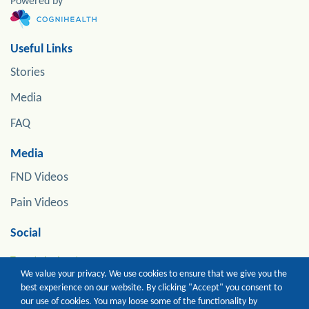
Powered by
Useful Links
Stories
Media
FAQ
Media
FND Videos
Pain Videos
Social
Tweets by jonstoneneuro
We value your privacy. We use cookies to ensure that we give you the
best experience on our website. By clicking "Accept" you consent to
our use of cookies. You may loose some of the functionality by