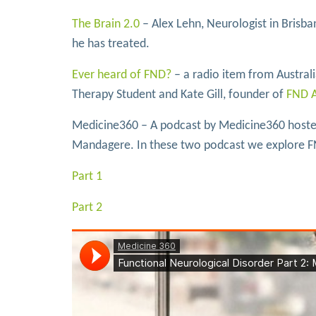
The Brain 2.0
– Alex Lehn, Neurologist in Brisb
he has treated.
Ever heard of FND?
– a radio item from Austra
Therapy Student and Kate Gill, founder of
FND A
Medicine360 – A podcast by Medicine360 hosted
Mandagere. In these two podcast we explore F
Part 1
Part 2