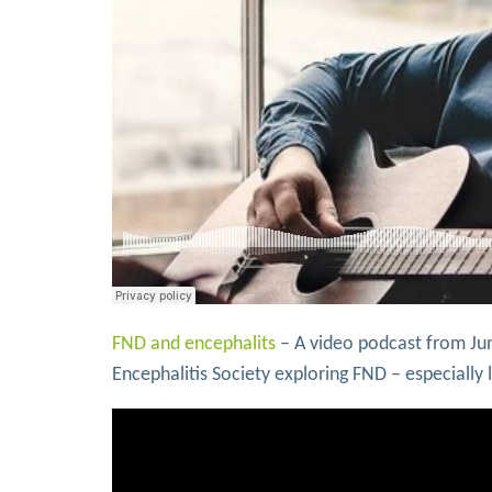
FND and encephalits
– A video podcast from Ju
Encephalitis Society exploring FND – especiall