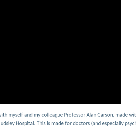
with myself and my colleague Professor Alan Carson, made wit
udsley Hospital. This is made for doctors (and especially psych