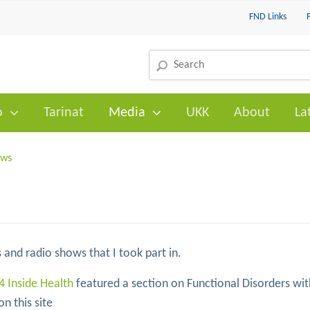
FND Links
o
Tarinat
Media
UKK
About
La
ows
 and radio shows that I took part in.
4 Inside Health
featured a section on Functional Disorders wit
n this site