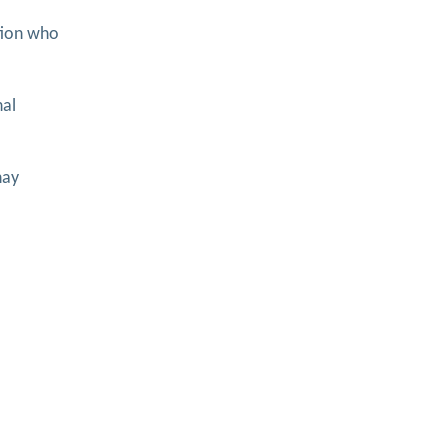
ition who
nal
nay