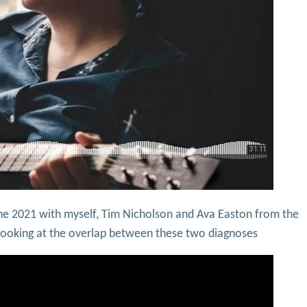
ne 2021 with myself, Tim Nicholson and Ava Easton from the
y looking at the overlap between these two diagnoses