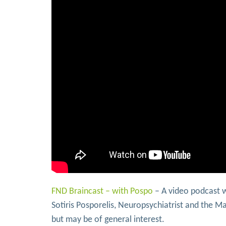
FND Braincast – with Pospo
– A video podcast 
Sotiris Posporelis, Neuropsychiatrist and the Ma
but may be of general interest.