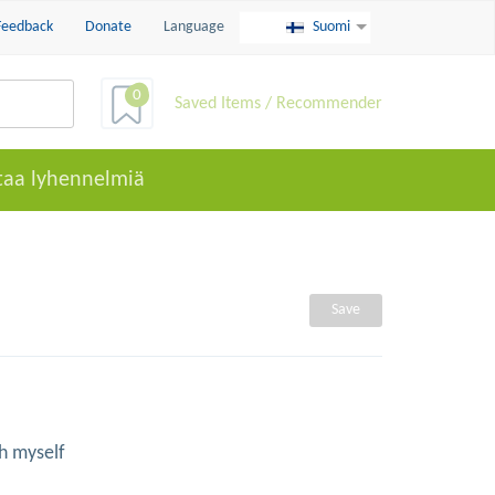
Feedback
Donate
Language
Suomi
0
Saved Items / Recommender
taa lyhennelmiä
Save
h myself