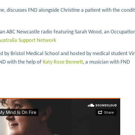
ane, discusses FND alongside Christine a patient with the cond
lian ABC Newcastle radio featuring Sarah Wood, an Occupatio
ustralia Support Network
 by Bristol Medical School and hosted by medical student Vi
ND with the help of
Katy Rose Bennett
, a musician with FND