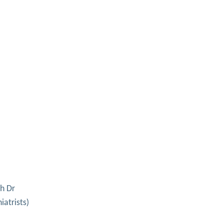
h Dr
iatrists)