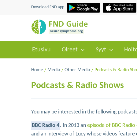
Download FND app
Etusivu
Oireet
Syyt
Hoit
Home
/
Media
/
Other Media
/ Podcasts & Radio Sh
Podcasts & Radio Shows
You may be interested in the following podcasts
BBC Radio 4
. In 2013 an
episode of BBC Radio 
and an interview of Lucy whose videos feature o