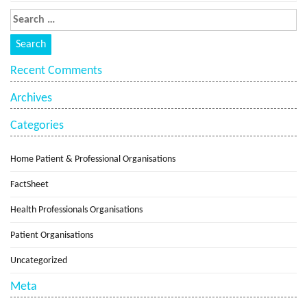
Recent Comments
Archives
Categories
Home Patient & Professional Organisations
FactSheet
Health Professionals Organisations
Patient Organisations
Uncategorized
Meta