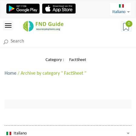
Italiano
0
Category :
FactSheet
Home
/ Archive by category " FactSheet "
Italiano