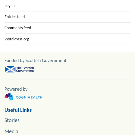
Log in
Entries feed
Comments feed
WordPress.org
Funded by Scottish Government
Powered by
Useful Links
Stories
Media