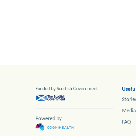
Funded by Scottish Government
Useful
Storie
Media
Powered by
FAQ