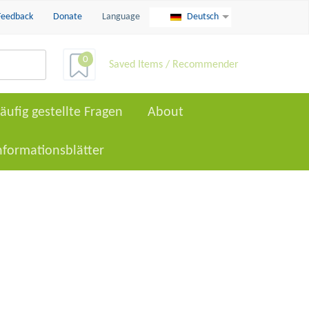
Feedback
Donate
Language
Deutsch
0
Saved Items / Recommender
äufig gestellte Fragen
About
nformationsblätter