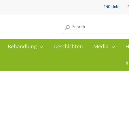
FND Links
Behandlung
Geschichten
Media
H
I