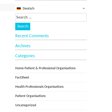
Deutsch
Recent Comments
Archives
Categories
Home Patient & Professional Organisations
FactSheet
Health Professionals Organisations
Patient Organisations
Uncategorized