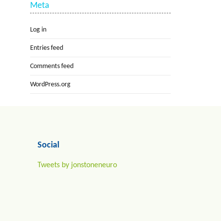
Meta
Log in
Entries feed
Comments feed
WordPress.org
Social
Tweets by jonstoneneuro