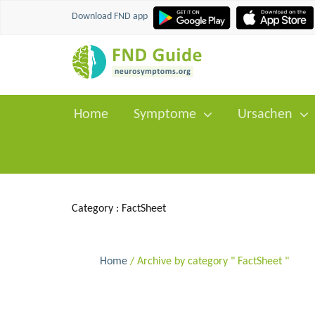
Download FND app
Home
Symptome
Ursachen
Category :
FactSheet
Home
/ Archive by category " FactSheet "