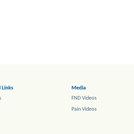
 Links
Media
s
FND Videos
Pain Videos