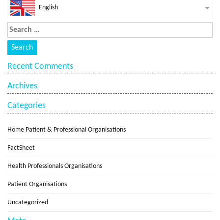
English
Recent Comments
Archives
Categories
Home Patient & Professional Organisations
FactSheet
Health Professionals Organisations
Patient Organisations
Uncategorized