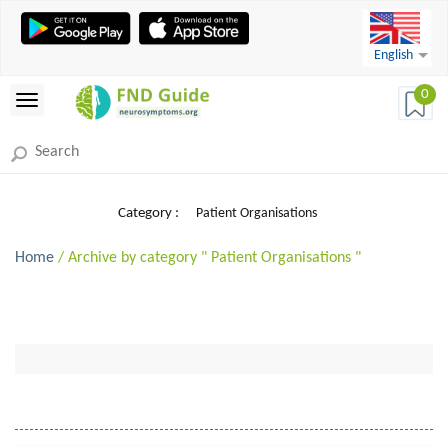
English
0
Category :
Patient Organisations
Home
/ Archive by category " Patient Organisations "