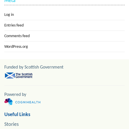
Meta
Log in
Entries feed
Comments feed
WordPress.org
Funded by Scottish Government
Powered by
Useful Links
Stories