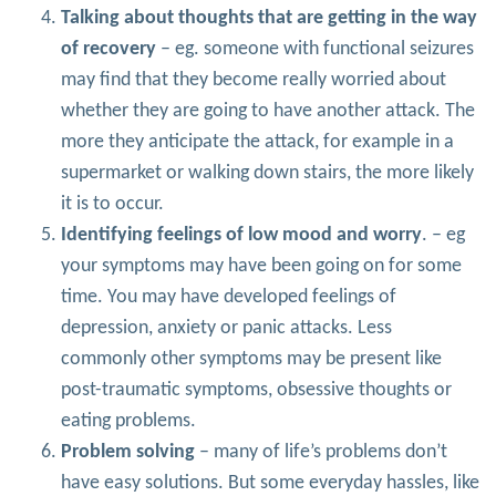
Talking about thoughts that are getting in the way
of recovery
– eg. someone with functional seizures
may find that they become really worried about
whether they are going to have another attack. The
more they anticipate the attack, for example in a
supermarket or walking down stairs, the more likely
it is to occur.
Identifying feelings of low mood and worry
. – eg
your symptoms may have been going on for some
time. You may have developed feelings of
depression, anxiety or panic attacks. Less
commonly other symptoms may be present like
post-traumatic symptoms, obsessive thoughts or
eating problems.
Problem solving
– many of life’s problems don’t
have easy solutions. But some everyday hassles, like