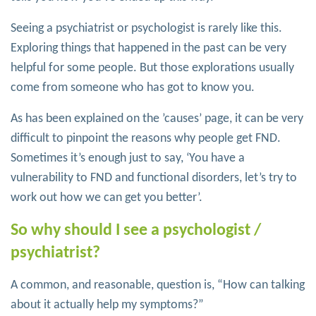
Seeing a psychiatrist or psychologist is rarely like this.
Exploring things that happened in the past can be very
helpful for some people. But those explorations usually
come from someone who has got to know you.
As has been explained on the ’causes’ page, it can be very
difficult to pinpoint the reasons why people get FND.
Sometimes it’s enough just to say, ‘You have a
vulnerability to FND and functional disorders, let’s try to
work out how we can get you better’.
So why should I see a psychologist /
psychiatrist?
A common, and reasonable, question is, “How can talking
about it actually help my symptoms?”