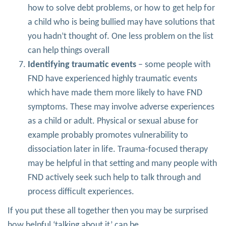
how to solve debt problems, or how to get help for
a child who is being bullied may have solutions that
you hadn’t thought of. One less problem on the list
can help things overall
Identifying traumatic events
– some people with
FND have experienced highly traumatic events
which have made them more likely to have FND
symptoms. These may involve adverse experiences
as a child or adult. Physical or sexual abuse for
example probably promotes vulnerability to
dissociation later in life. Trauma-focused therapy
may be helpful in that setting and many people with
FND actively seek such help to talk through and
process difficult experiences.
If you put these all together then you may be surprised
how helpful ‘talking about it’ can be.