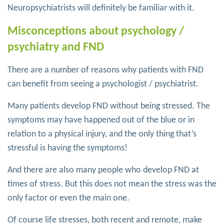
Neuropsychiatrists will definitely be familiar with it.
Misconceptions about psychology /
psychiatry and FND
There are a number of reasons why patients with FND
can benefit from seeing a psychologist / psychiatrist.
Many patients develop FND without being stressed. The
symptoms may have happened out of the blue or in
relation to a physical injury, and the only thing that’s
stressful is having the symptoms!
And there are also many people who develop FND at
times of stress. But this does not mean the stress was the
only factor or even the main one.
Of course life stresses, both recent and remote, make