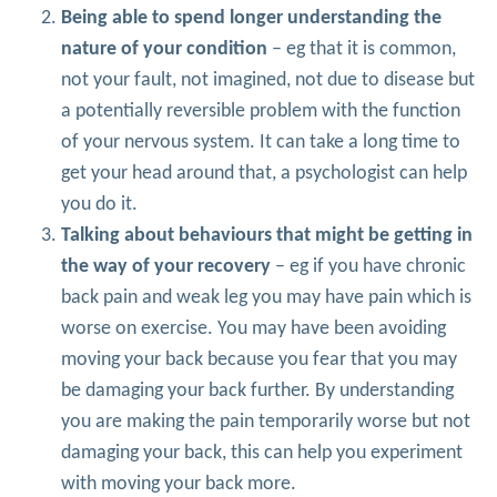
Being able to spend longer understanding the
nature of your condition
– eg that it is common,
not your fault, not imagined, not due to disease but
a potentially reversible problem with the function
of your nervous system. It can take a long time to
get your head around that, a psychologist can help
you do it.
Talking about behaviours that might be getting in
the way of your recovery
– eg if you have chronic
back pain and weak leg you may have pain which is
worse on exercise. You may have been avoiding
moving your back because you fear that you may
be damaging your back further. By understanding
you are making the pain temporarily worse but not
damaging your back, this can help you experiment
with moving your back more.