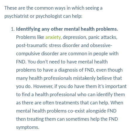
These are the common ways in which seeing a
psychiatrist or psychologist can help:
Identifying any other mental health problems.
Problems like
anxiety
, depression, panic attacks,
post-traumatic stress disorder and obsessive-
compulsive disorder are common in people with
FND. You don’t need to have mental health
problems to have a diagnosis of FND, even though
many health professionals mistakenly believe that
you do. However, if you do have them it’s important
to find a health professional who can identify them
as there are often treatments that can help. When
mental health problems co-exist alongside FND
then treating them can sometimes help the FND
symptoms.