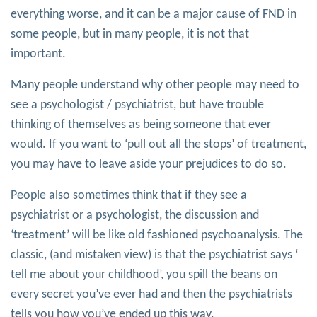
everything worse, and it can be a major cause of FND in
some people, but in many people, it is not that
important.
Many people understand why other people may need to
see a psychologist / psychiatrist, but have trouble
thinking of themselves as being someone that ever
would. If you want to ‘pull out all the stops’ of treatment,
you may have to leave aside your prejudices to do so.
People also sometimes think that if they see a
psychiatrist or a psychologist, the discussion and
‘treatment’ will be like old fashioned psychoanalysis. The
classic, (and mistaken view) is that the psychiatrist says ‘
tell me about your childhood’, you spill the beans on
every secret you’ve ever had and then the psychiatrists
tells you how you’ve ended up this way.