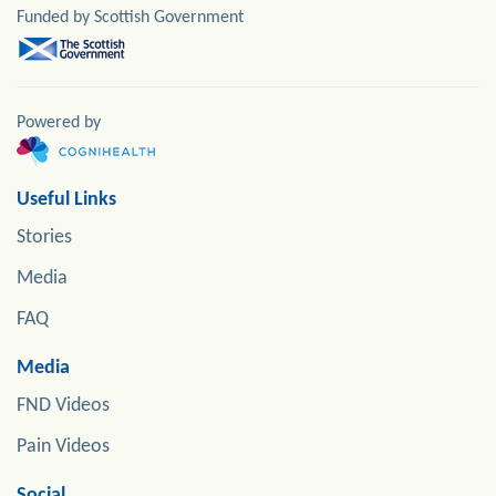
Funded by Scottish Government
Powered by
Useful Links
Stories
Media
FAQ
Media
FND Videos
Pain Videos
Social