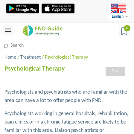
English
0
Home
/
Treatment
/ Psychological Therapy
Psychological Therapy
Save
Psychologists and psychiatrists who are familiar with the
area can have a lot to offer people with FND.
Psychologists working in general hospitals, rehabilitation,
pain clinics or in a chronic fatigue service are likely to be
familiar with this area. Liaison psychiatrists or