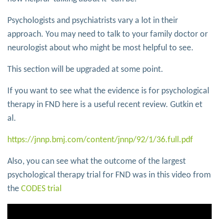
Psychologists and psychiatrists vary a lot in their
approach. You may need to talk to your family doctor or
neurologist about who might be most helpful to see.
This section will be upgraded at some point.
If you want to see what the evidence is for psychological
therapy in FND here is a useful recent review. Gutkin et
al.
https://jnnp.bmj.com/content/jnnp/92/1/36.full.pdf
Also, you can see what the outcome of the largest
psychological therapy trial for FND was in this video from
the
CODES trial