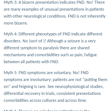
Myth 3: A bizarre presentation indicates FND. No! There
are many examples of unusual presentations in patients
with other neurological conditions. FND is not inherently
more bizarre.
Myth 4: Different phenotypes of FND indicate different
disorders. No (sort of )! Although a seizure is a very
different symptom to paralysis there are shared
mechanisms and comorbidities such as pain, fatigue
between all patients with FND.
Myth 5: FND symptoms are voluntary. No! FND
symptoms are involuntary; patients are not “putting them
on” and feigning is rare. See neurophysiological studies,
differential recovery in trials, consistent presentations
comorbidities across cultures and across time.