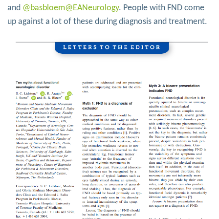
and
@basbloem
@EANeurology
. People with FND come
up against a lot of these during diagnosis and treatment.