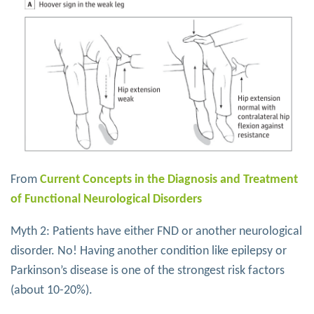
From
Current Concepts in the Diagnosis and Treatment
of Functional Neurological Disorders
Myth 2: Patients have either FND or another neurological
disorder. No! Having another condition like epilepsy or
Parkinson’s disease is one of the strongest risk factors
(about 10-20%).