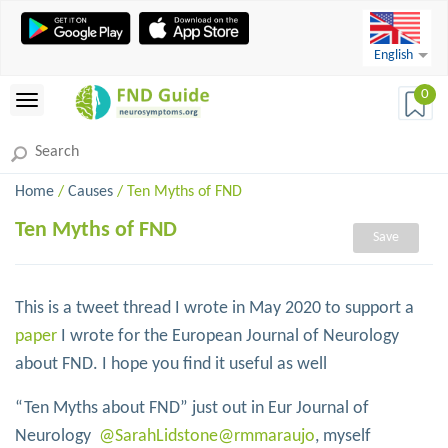
English
0
Home
/
Causes
/ Ten Myths of FND
Ten Myths of FND
Save
This is a tweet thread I wrote in May 2020 to support a
paper
I wrote for the European Journal of Neurology
about FND. I hope you find it useful as well
“Ten Myths about FND” just out in Eur Journal of
Neurology
@SarahLidstone
@rmmaraujo
, myself