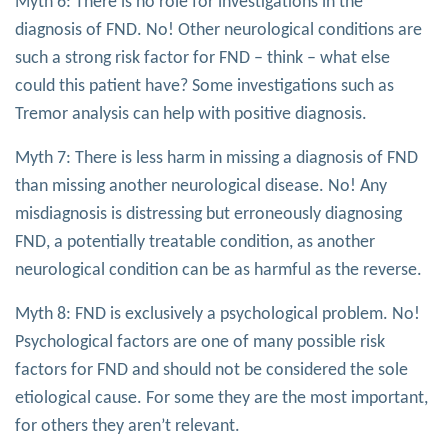
Myth 6: There is no role for investigations in the
diagnosis of FND. No! Other neurological conditions are
such a strong risk factor for FND – think – what else
could this patient have? Some investigations such as
Tremor analysis can help with positive diagnosis.
Myth 7: There is less harm in missing a diagnosis of FND
than missing another neurological disease. No! Any
misdiagnosis is distressing but erroneously diagnosing
FND, a potentially treatable condition, as another
neurological condition can be as harmful as the reverse.
Myth 8: FND is exclusively a psychological problem. No!
Psychological factors are one of many possible risk
factors for FND and should not be considered the sole
etiological cause. For some they are the most important,
for others they aren’t relevant.