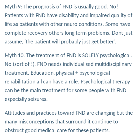
Myth 9: The prognosis of FND is usually good. No!
Patients with FND have disability and impaired quality of
life as patients with other neuro conditions. Some have
complete recovery others long term problems. Dont just
assume, ‘the patient will probably just get better’.
Myth 10: The treatment of FND is SOLELY psychological.
No (sort of !). FND needs individualised multidisciplinary
treatment. Education, physical + psychological
rehabilitation all can have a role. Psychological therapy
can be the main treatment for some people with FND
especially seizures.
Attitudes and practices toward FND are changing but the
many misconceptions that surround it continue to
obstruct good medical care for these patients.