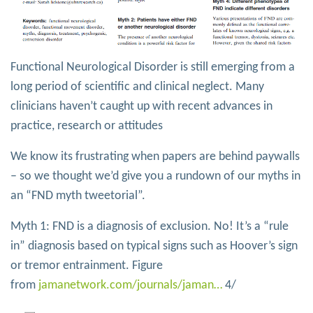
Functional Neurological Disorder is still emerging from a
long period of scientific and clinical neglect. Many
clinicians haven’t caught up with recent advances in
practice, research or attitudes
We know its frustrating when papers are behind paywalls
– so we thought we’d give you a rundown of our myths in
an “FND myth tweetorial”.
Myth 1: FND is a diagnosis of exclusion. No! It’s a “rule
in” diagnosis based on typical signs such as Hoover’s sign
or tremor entrainment. Figure
from
jamanetwork.com/journals/jaman…
4/