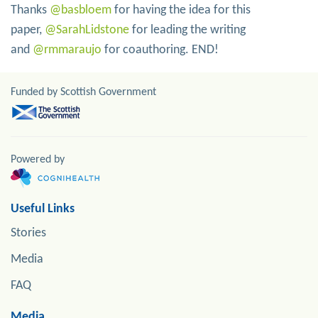
Thanks
@basbloem
for having the idea for this
paper,
@SarahLidstone
for leading the writing
and
@rmmaraujo
for coauthoring. END!
Funded by Scottish Government
Powered by
Useful Links
Stories
Media
FAQ
Media