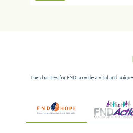
The charities for FND provide a vital and uniqu