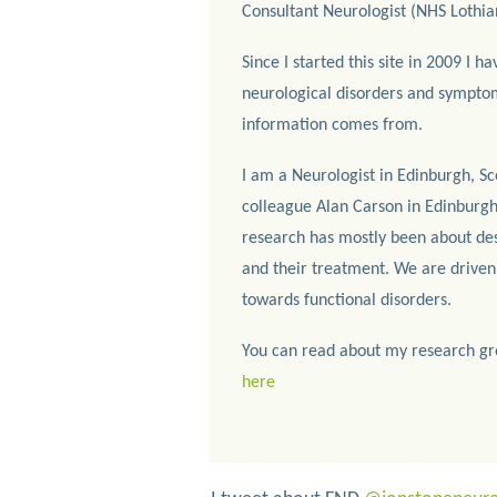
Consultant Neurologist (NHS Lothia
Since I started this site in 2009 I ha
neurological disorders and symptom
information comes from.
I am a Neurologist in Edinburgh, Sc
colleague Alan Carson in Edinburgh
research has mostly been about desc
and their treatment. We are driven
towards functional disorders.
You can read about my research gr
here