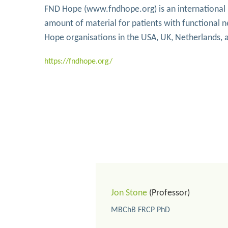
FND Hope (www.fndhope.org) is an international pa
amount of material for patients with functional 
Hope organisations in the USA, UK, Netherlands,
https://fndhope.org/
Jon Stone
(Professor)
MBChB FRCP PhD