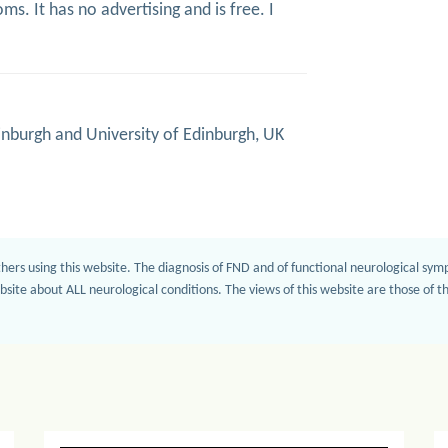
s. It has no advertising and is free. I
inburgh and University of Edinburgh, UK
hers using this website. The diagnosis of FND and of functional neurological sy
bsite about ALL neurological conditions. The views of this website are those of 