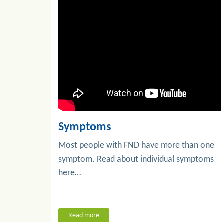
Symptoms
Most people with FND have more than one
symptom. Read about individual symptoms
here…
Read more