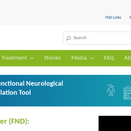
FND Links
Treatment
Stories
Media
FAQ
Ab
nctional Neurological
lation Tool
er (FND):