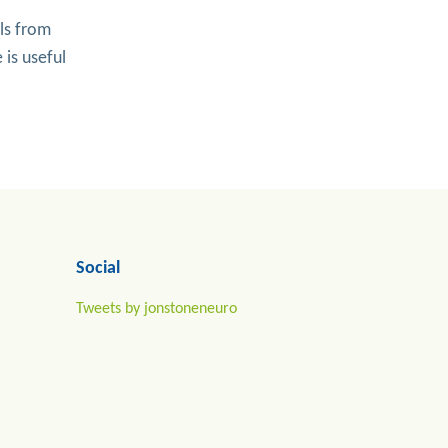
ls from
 is useful
Social
Tweets by jonstoneneuro