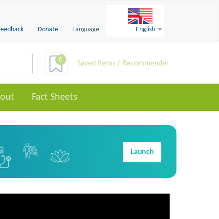
Feedback
Donate
Language
English
0
Saved Items / Recommender
out
Fact Sheets
Launch