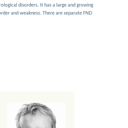
ological disorders. It has a large and growing
sorder and weakness. There are separate FND