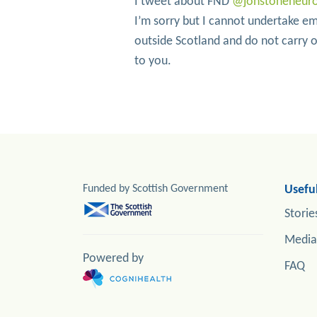
I tweet about FND
@jonstoneneur
I’m sorry but I cannot undertake em
outside Scotland and do not carry ou
to you.
Funded by Scottish Government
Useful
Storie
Media
Powered by
FAQ