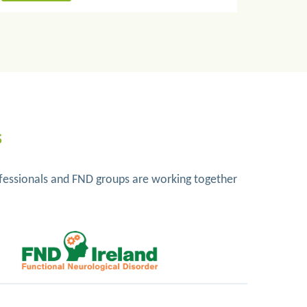
s
rofessionals and FND groups are working together