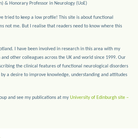
n) & Honorary Professor in Neurology (UoE)
ve tried to keep a low profile! This site is about functional
s not me. But I realise that readers need to know where this
otland. I have been involved in research in this area with my
 and other colleagues across the UK and world since 1999. Our
ribing the clinical features of functional neurological disorders
 by a desire to improve knowledge, understanding and attitudes
oup and see my publications at my
University of Edinburgh site –