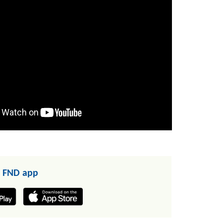
 FND app