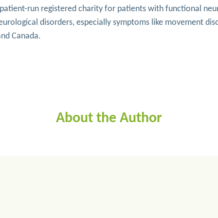
tient-run registered charity for patients with functional neur
neurological disorders, especially symptoms like movement di
 and Canada.
About the Author