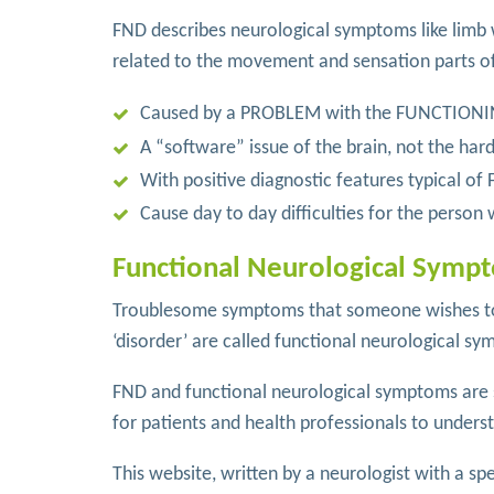
FND describes neurological symptoms like limb
related to the movement and sensation parts o
Caused by a PROBLEM with the FUNCTIONIN
A “software” issue of the brain, not the har
With positive diagnostic features typical of
Cause day to day difficulties for the perso
Functional Neurological Sympt
Troublesome symptoms that someone wishes to 
‘disorder’ are called functional neurological sym
FND and functional neurological symptoms are s
for patients and health professionals to unders
This website, written by a neurologist with a spe