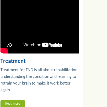
Treatment
Treatment for FND is all about rehabilitation,
understanding the condition and learning to
retrain your brain to make it work better
again.
Read more