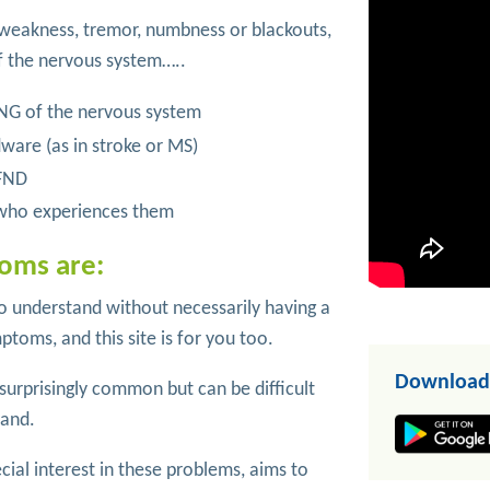
 weakness, tremor, numbness or blackouts,
f the nervous system…..
G of the nervous system
dware (as in stroke or MS)
 FND
n who experiences them
oms are:
understand without necessarily having a
ptoms, and this site is for you too.
Download
urprisingly common but can be difficult
tand.
cial interest in these problems, aims to