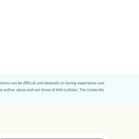
mptoms can be difficult and depends on having experience and
the author alone and not those of NHS Lothian, The University