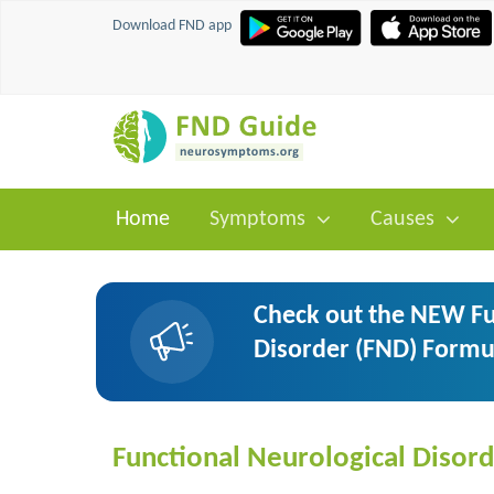
Download FND app
Home
Symptoms
Causes
Check out the NEW Fu
Disorder (FND) Formu
Functional Neurological Disord