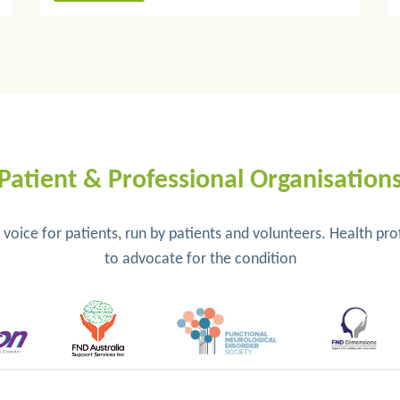
Patient & Professional Organisation
e voice for patients, run by patients and volunteers. Health p
to advocate for the condition