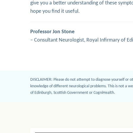
give you a better understanding of these symptom
hope you find it useful.
Professor Jon Stone
– Consultant Neurologist, Royal Infirmary of Ed
DISCLAIMER: Please do not attempt to diagnose yourself or ot
knowledge of different neurological problems. This is not a we
of Edinburgh, Scottish Government or CogniHealth.