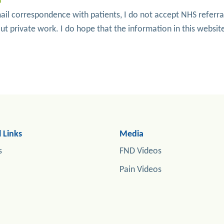
o
ail correspondence with patients, I do not accept NHS referra
t private work. I do hope that the information in this website
 Links
Media
s
FND Videos
Pain Videos