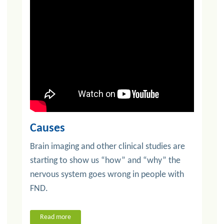
Causes
Brain imaging and other clinical studies are
starting to show us “how” and “why” the
nervous system goes wrong in people with
FND.
Read more