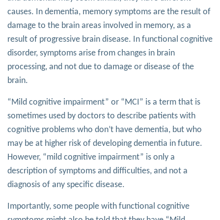
causes. In dementia, memory symptoms are the result of
damage to the brain areas involved in memory, as a
result of progressive brain disease. In functional cognitive
disorder, symptoms arise from changes in brain
processing, and not due to damage or disease of the
brain.
“Mild cognitive impairment” or “MCI” is a term that is
sometimes used by doctors to describe patients with
cognitive problems who don’t have dementia, but who
may be at higher risk of developing dementia in future.
However, “mild cognitive impairment” is only a
description of symptoms and difficulties, and not a
diagnosis of any specific disease.
Importantly, some people with functional cognitive