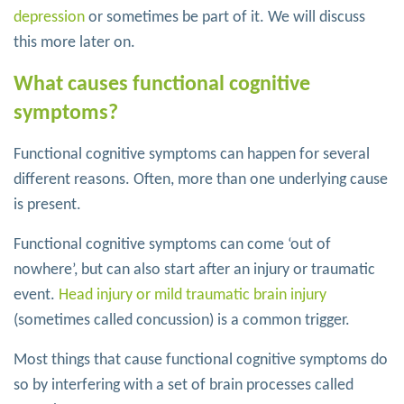
depression
or sometimes be part of it. We will discuss
this more later on.
What causes functional cognitive
symptoms?
Functional cognitive symptoms can happen for several
different reasons. Often, more than one underlying cause
is present.
Functional cognitive symptoms can come ‘out of
nowhere’, but can also start after an injury or traumatic
event.
Head injury or mild traumatic brain injury
(sometimes called concussion) is a common trigger.
Most things that cause functional cognitive symptoms do
so by interfering with a set of brain processes called