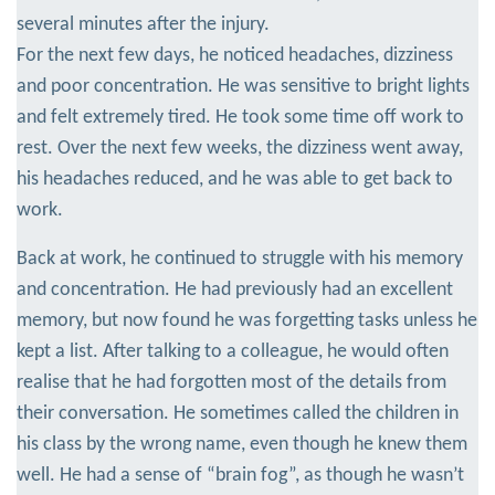
several minutes after the injury.
For the next few days, he noticed headaches, dizziness
and poor concentration. He was sensitive to bright lights
and felt extremely tired. He took some time off work to
rest. Over the next few weeks, the dizziness went away,
his headaches reduced, and he was able to get back to
work.
Back at work, he continued to struggle with his memory
and concentration. He had previously had an excellent
memory, but now found he was forgetting tasks unless he
kept a list. After talking to a colleague, he would often
realise that he had forgotten most of the details from
their conversation. He sometimes called the children in
his class by the wrong name, even though he knew them
well. He had a sense of “brain fog”, as though he wasn’t