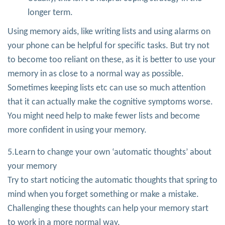
longer term.
Using memory aids, like writing lists and using alarms on
your phone can be helpful for specific tasks. But try not
to become too reliant on these, as it is better to use your
memory in as close to a normal way as possible.
Sometimes keeping lists etc can use so much attention
that it can actually make the cognitive symptoms worse.
You might need help to make fewer lists and become
more confident in using your memory.
5.Learn to change your own ‘automatic thoughts’ about
your memory
Try to start noticing the automatic thoughts that spring to
mind when you forget something or make a mistake.
Challenging these thoughts can help your memory start
to work in a more normal way.