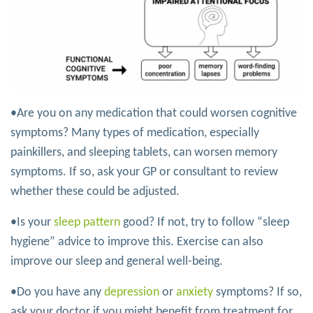
•Are you on any medication that could worsen cognitive
symptoms? Many types of medication, especially
painkillers, and sleeping tablets, can worsen memory
symptoms. If so, ask your GP or consultant to review
whether these could be adjusted.
•Is your
sleep pattern
good? If not, try to follow “sleep
hygiene” advice to improve this. Exercise can also
improve our sleep and general well-being.
•Do you have any
depression
or
anxiety
symptoms? If so,
ask your doctor if you might benefit from treatment for