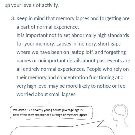
up your levels of activity.
Keep in mind that memory lapses and forgetting are
a part of normal experience.
It is important not to set abnormally high standards
for your memory. Lapses in memory, short gaps
where we have been on ‘autopilot’, and forgetting
names or unimportant details about past events are
all entirely normal experiences. People who rely on
their memory and concentration functioning at a
very high level may be more likely to notice or feel
worried about small lapses.