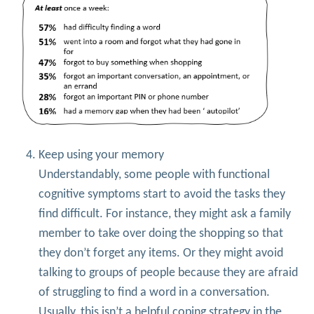
Keep using your memory
Understandably, some people with functional
cognitive symptoms start to avoid the tasks they
find difficult. For instance, they might ask a family
member to take over doing the shopping so that
they don’t forget any items. Or they might avoid
talking to groups of people because they are afraid
of struggling to find a word in a conversation.
Usually, this isn’t a helpful coping strategy in the