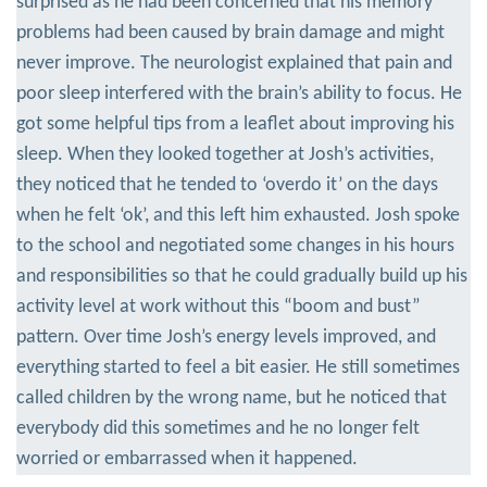
surprised as he had been concerned that his memory
problems had been caused by brain damage and might
never improve. The neurologist explained that pain and
poor sleep interfered with the brain’s ability to focus. He
got some helpful tips from a leaflet about improving his
sleep. When they looked together at Josh’s activities,
they noticed that he tended to ‘overdo it’ on the days
when he felt ‘ok’, and this left him exhausted. Josh spoke
to the school and negotiated some changes in his hours
and responsibilities so that he could gradually build up his
activity level at work without this “boom and bust”
pattern. Over time Josh’s energy levels improved, and
everything started to feel a bit easier. He still sometimes
called children by the wrong name, but he noticed that
everybody did this sometimes and he no longer felt
worried or embarrassed when it happened.