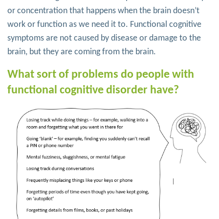
or concentration that happens when the brain doesn’t
work or function as we need it to. Functional cognitive
symptoms are not caused by disease or damage to the
brain, but they are coming from the brain.
What sort of problems do people with
functional cognitive disorder have?