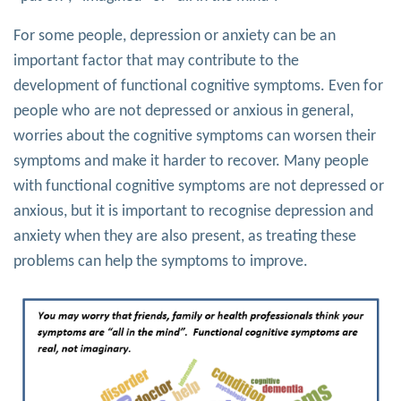
For some people, depression or anxiety can be an
important factor that may contribute to the
development of functional cognitive symptoms. Even for
people who are not depressed or anxious in general,
worries about the cognitive symptoms can worsen their
symptoms and make it harder to recover. Many people
with functional cognitive symptoms are not depressed or
anxious, but it is important to recognise depression and
anxiety when they are also present, as treating these
problems can help the symptoms to improve.