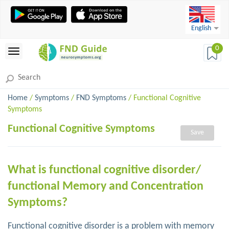
English
0
Home
/
Symptoms
/
FND Symptoms
/ Functional Cognitive
Symptoms
Functional Cognitive Symptoms
Save
What is functional cognitive disorder/
functional Memory and Concentration
Symptoms?
Functional cognitive disorder is a problem with memory