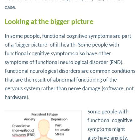
case.
Looking at the bigger picture
In some people, functional cognitive symptoms are part
of a ‘bigger picture’ of ill health. Some people with
functional cognitive symptoms also have other
symptoms of functional neurological disorder (FND).
Functional neurological disorders are common conditions
that are the result of abnormal functioning of the
nervous system rather than nerve damage (software, not
hardware).
Some people with
functional cognitive
symptoms might
also have anxiety,