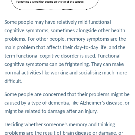
Some people may have relatively mild functional
cognitive symptoms, sometimes alongside other health
problems. For other people, memory symptoms are the
main problem that affects their day-to-day life, and the
term functional cognitive disorder is used. Functional
cognitive symptoms can be frightening. They can make
normal activities like working and socialising much more
difficult.
Some people are concerned that their problems might be
caused by a type of dementia, like Alzheimer’s disease, or
might be related to damage after an injury.
Deciding whether someone’s memory and thinking
problems are the result of brain disease or damage, or