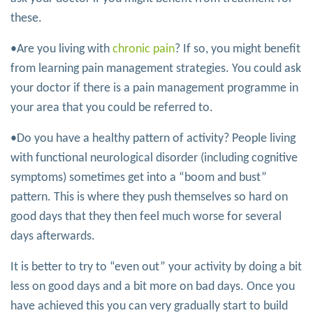
these.
•Are you living with
chronic pain
? If so, you might benefit
from learning pain management strategies. You could ask
your doctor if there is a pain management programme in
your area that you could be referred to.
•Do you have a healthy pattern of activity? People living
with functional neurological disorder (including cognitive
symptoms) sometimes get into a “boom and bust”
pattern. This is where they push themselves so hard on
good days that they then feel much worse for several
days afterwards.
It is better to try to “even out” your activity by doing a bit
less on good days and a bit more on bad days. Once you
have achieved this you can very gradually start to build