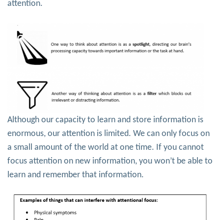
attention.
Although our capacity to learn and store information is
enormous, our attention is limited. We can only focus on
a small amount of the world at one time. If you cannot
focus attention on new information, you won’t be able to
learn and remember that information.