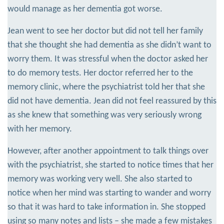
would manage as her dementia got worse.
Jean went to see her doctor but did not tell her family
that she thought she had dementia as she didn’t want to
worry them. It was stressful when the doctor asked her
to do memory tests. Her doctor referred her to the
memory clinic, where the psychiatrist told her that she
did not have dementia. Jean did not feel reassured by this
as she knew that something was very seriously wrong
with her memory.
However, after another appointment to talk things over
with the psychiatrist, she started to notice times that her
memory was working very well. She also started to
notice when her mind was starting to wander and worry
so that it was hard to take information in. She stopped
using so many notes and lists – she made a few mistakes