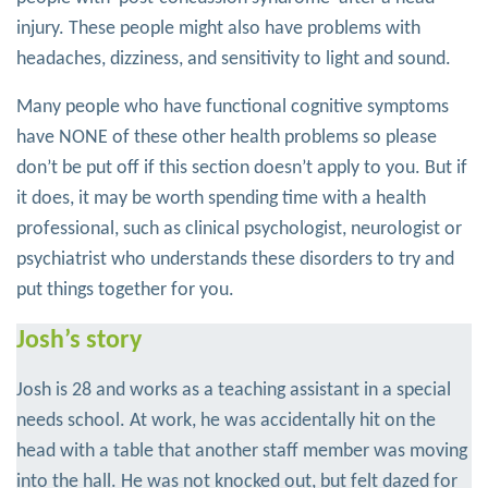
injury. These people might also have problems with
headaches, dizziness, and sensitivity to light and sound.
Many people who have functional cognitive symptoms
have NONE of these other health problems so please
don’t be put off if this section doesn’t apply to you. But if
it does, it may be worth spending time with a health
professional, such as clinical psychologist, neurologist or
psychiatrist who understands these disorders to try and
put things together for you.
Josh’s story
Josh is 28 and works as a teaching assistant in a special
needs school. At work, he was accidentally hit on the
head with a table that another staff member was moving
into the hall. He was not knocked out, but felt dazed for