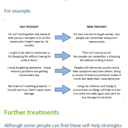
For example:
Further treatments
Although some people can find these self-help strategies