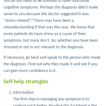
You do not need to be stressed to have functional
cognitive symptoms. Perhaps the diagnosis didn’t make
sense to you because the doctor suggested it was
“stress-related”? There may have been a
misunderstanding if that was the case. We know that
some patients do have stress as a cause of their
symptoms, but many don’t. So, whether you have been
stressed or not is not relevant to the diagnosis.
If necessary, go back and speak to the person who made
the diagnosis. Find out why they made it and see if you
can gain more confidence in it.
Self-help strategies
Information
The first step in managing any symptom is to
understand it better. Reading this factsheet is the