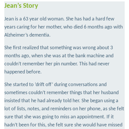
Jean’s Story
Jean is a 63 year old woman. She has had a hard few
years caring for her mother, who died 6 months ago with
Alzheimer’s dementia.
She first realized that something was wrong about 3
months ago, when she was at the bank machine and
couldn’t remember her pin number. This had never
happened before.
She started to ‘drift off’ during conversations and
sometimes couldn’t remember things that her husband
insisted that he had already told her. She began using a
lot of lists, notes, and reminders on her phone, as she felt
sure that she was going to miss an appointment. If it
hadn’t been for this, she felt sure she would have missed