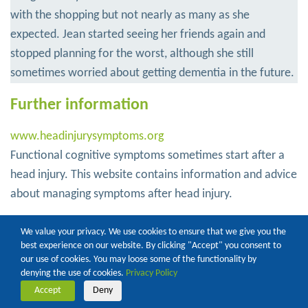
with the shopping but not nearly as many as she
expected. Jean started seeing her friends again and
stopped planning for the worst, although she still
sometimes worried about getting dementia in the future.
Further information
www.headinjurysymptoms.org
Functional cognitive symptoms sometimes start after a
head injury. This website contains information and advice
about managing symptoms after head injury.
www.good-thinking.uk
We value your privacy. We use cookies to ensure that we give you the
An NHS approved well-being service, with helpful
best experience on our website. By clicking "Accept" you consent to
our use of cookies. You may loose some of the functionality by
information and resources on topics like sleep, stress,
denying the use of cookies.
Privacy Policy
anxiety and low mood
Accept
Deny