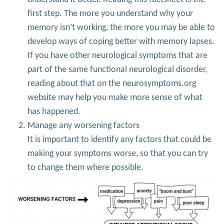
first step. The more you understand why your
memory isn’t working, the more you may be able to
develop ways of coping better with memory lapses.
If you have other neurological symptoms that are
part of the same functional neurological disorder,
reading about that on the neurosymptoms.org
website may help you make more sense of what
has happened.
Manage any worsening factors
It is important to identify any factors that could be
making your symptoms worse, so that you can try
to change them where possible.