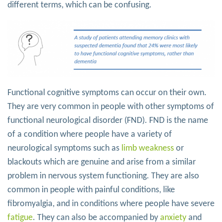
different terms, which can be confusing.
Functional cognitive symptoms can occur on their own.
They are very common in people with other symptoms of
functional neurological disorder (FND). FND is the name
of a condition where people have a variety of
neurological symptoms such as
limb weakness
or
blackouts which are genuine and arise from a similar
problem in nervous system functioning. They are also
common in people with painful conditions, like
fibromyalgia, and in conditions where people have severe
fatigue
. They can also be accompanied by
anxiety
and