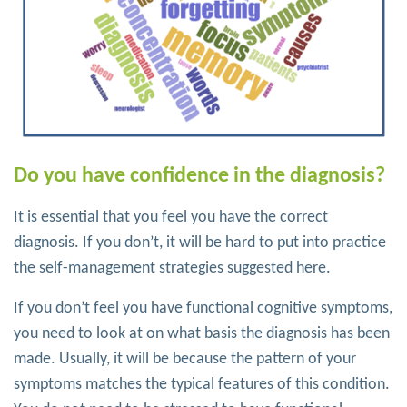
Do you have confidence in the diagnosis?
It is essential that you feel you have the correct
diagnosis. If you don’t, it will be hard to put into practice
the self-management strategies suggested here.
If you don’t feel you have functional cognitive symptoms,
you need to look at on what basis the diagnosis has been
made. Usually, it will be because the pattern of your
symptoms matches the typical features of this condition.