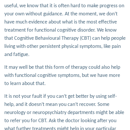
useful, we know that it is often hard to make progress on
your own without guidance. At the moment, we don’t
have much evidence about what is the most effective
treatment for functional cognitive disorder. We know
that Cognitive Behavioural Therapy (CBT) can help people
living with other persistent physical symptoms, like pain
and fatigue.
It may well be that this form of therapy could also help
with functional cognitive symptoms, but we have more
to learn about that.
It is not your fault if you can’t get better by using self-
help, and it doesn’t mean you can’t recover. Some
neurology or neuropsychiatry departments might be able
to refer you for CBT. Ask the doctor looking after you
what further treatments might help in your particular