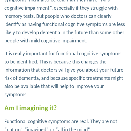
symptoms might also be told that they have “Mild
cognitive impairment”, especially if they struggle with
memory tests. But people who doctors can clearly
identify as having functional cognitive symptoms are less
likely to develop dementia in the future than some other
people with mild cognitive impairment.
It is really important for functional cognitive symptoms
to be identified. This is because this changes the
information that doctors will give you about your future
risk of dementia, and because specific treatments might
also be available that will help to improve your
symptoms.
Am I imagining it?
Functional cognitive symptoms are real. They are not
“put on”, “imagined” or “all in the mind”.