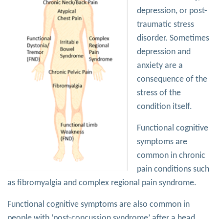
depression, or post-
traumatic stress
disorder. Sometimes
depression and
anxiety are a
consequence of the
stress of the
condition itself.
Functional cognitive
symptoms are
common in chronic
pain conditions such
as fibromyalgia and complex regional pain syndrome.
Functional cognitive symptoms are also common in
people with ‘post-concussion syndrome’ after a head