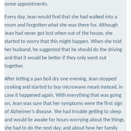
some appointments.
Every day, Jean would find that she had walked into a
room and forgotten what she was there for. Although
Jean had never got lost when out of the house, she
started to worry that this might happen. When she told
her husband, he suggested that he should do the driving
and that it would be better if they only went out
together.
After letting a pan boil dry one evening, Jean stopped
cooking and started to buy microwave meals instead, in
case it happened again. With everything that was going
on, Jean was sure that her symptoms were the first sign
of Alzheimer’s disease. She had trouble getting to sleep
and would lie awake for hours worrying about the things
she had to do the next day, and about how her family