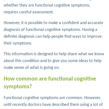
whether they are functional cognitive symptoms,
requires careful assessment.
However, it is possible to make a confident and accurate
diagnosis of functional cognitive symptoms. Having a
definite diagnosis can help people find ways to improve
their symptoms.
This information is designed to help share what we know
about this condition and to give you some ideas to help
make sense of what is going on.
How common are functional cognitive
symptoms?
Functional cognitive symptoms are common. However,
until recently doctors have described them using a lot of