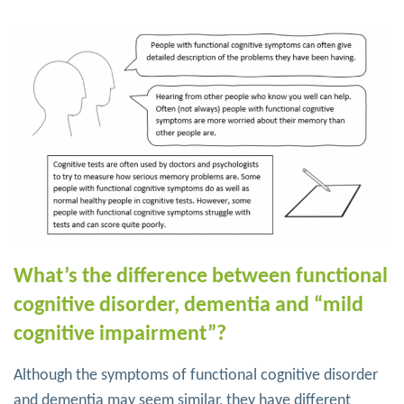
What’s the difference between functional
cognitive disorder, dementia and “mild
cognitive impairment”?
Although the symptoms of functional cognitive disorder
and dementia may seem similar, they have different