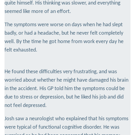
quite himself. His thinking was slower, and everything
seemed like more of an effort.
The symptoms were worse on days when he had slept
badly, or had a headache, but he never felt completely
well. By the time he got home from work every day he
felt exhausted.
He found these difficulties very frustrating, and was
worried about whether he might have damaged his brain
in the accident. His GP told him the symptoms could be
due to stress or depression, but he liked his job and did
not feel depressed.
Josh saw a neurologist who explained that his symptoms
were typical of functional cognitive disorder. He was