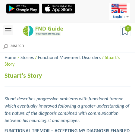
English
0
Home
/
Stories
/
Functional Movement Disorders
/ Stuart's
Story
Stuart's Story
Stuart describes progressive problems with functional tremor
which eventually improved following a greater understanding of
the nature of the diagnosis combined with communication
between his neurologist and employer.
FUNCTIONAL TREMOR – ACCEPTING MY DIAGNOSIS ENABLED