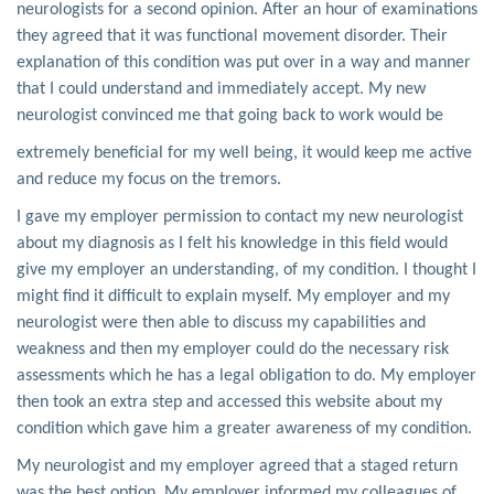
neurologists for a second opinion. After an hour of examinations
they agreed that it was functional movement disorder. Their
explanation of this condition was put over in a way and manner
that I could understand and immediately accept. My new
neurologist convinced me that going back to work would be
extremely beneficial for my well being, it would keep me active
and reduce my focus on the tremors.
I gave my employer permission to contact my new neurologist
about my diagnosis as I felt his knowledge in this field would
give my employer an understanding, of my condition. I thought I
might find it difficult to explain myself. My employer and my
neurologist were then able to discuss my capabilities and
weakness and then my employer could do the necessary risk
assessments which he has a legal obligation to do. My employer
then took an extra step and accessed this website about my
condition which gave him a greater awareness of my condition.
My neurologist and my employer agreed that a staged return
was the best option. My employer informed my colleagues of