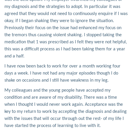
my diagnosis and the strategies to adopt. In particular it was
agreed that they would not need to continuously enquire if I was
okay, if I began shaking they were to ignore the situation.
Previously their focus on the issue had enhanced my focus on
the tremors thus causing violent shaking. I stopped taking the
medication that 1 was prescribed as I felt they were not helpful,
this was a difficult process as I had been taking them for a year
and a half.
I have now been back to work for over a month working four
days a week. I have not had any major episodes though I do
shake on occasions and I still have weakness in my leg.
My colleagues and the young people have accepted my
condition and are aware of my disability. There was a time
when I thought I would never work again. Acceptance was the
key to my return to work by accepting the diagnosis and dealing
with the issues that will occur through out the rest- of my life I
have started the process of learning to live with it.