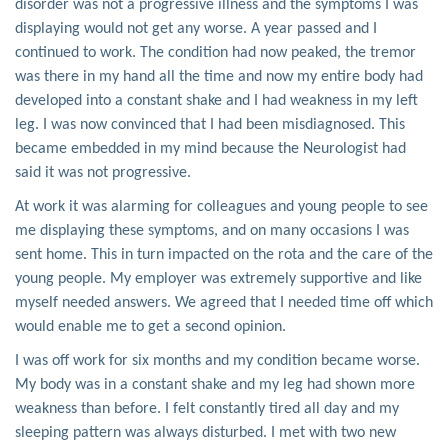
disorder was not a progressive illness and the symptoms I was
displaying would not get any worse. A year passed and I
continued to work. The condition had now peaked, the tremor
was there in my hand all the time and now my entire body had
developed into a constant shake and I had weakness in my left
leg. I was now convinced that I had been misdiagnosed. This
became embedded in my mind because the Neurologist had
said it was not progressive.
At work it was alarming for colleagues and young people to see
me displaying these symptoms, and on many occasions I was
sent home. This in turn impacted on the rota and the care of the
young people. My employer was extremely supportive and like
myself needed answers. We agreed that I needed time off which
would enable me to get a second opinion.
I was off work for six months and my condition became worse.
My body was in a constant shake and my leg had shown more
weakness than before. I felt constantly tired all day and my
sleeping pattern was always disturbed. I met with two new