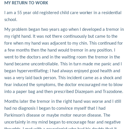
MY RETURN TO WORK
I am a 55 year old registered child care worker in a residential
school.
My problem began two years ago when I developed a tremor in
my right hand. It was not there continuously but came to the
fore when my hand was adjacent to my chin. This continued for
a few months then the hand would tremor in any position. I
went to the doctors and in the waiting room the tremor in the
hand became uncontrollable. This in turn made me panic and I
began hyperventilating; I had always enjoyed good health and
was a very laid back person. This incident came as a shock and
fear induced the symptoms, the doctor encouraged me to blow
into a paper bag and then prescribed Diazepam and Trazodone.
Months later the tremor in the right hand was worse and I still
had no diagnosis I began to convince myself that I had
Parkinson’s disease or maybe motor neuron disease. The
uncertainty in my mind began to encourage fear and negative