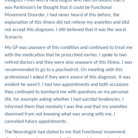
thoughts. I met with a neurologist who had his doubts that it
was Parkinson’s he thought that it could be Functional
Movement Disorder, I had never heard of this before, the
explanation of this illness did not relieve my anxieties and Idid
not accept this diagnosis. I still believed that it was the worst
Scenario.
My GP was unaware of this condition and continued to treat me
with the medication that he prescribed earlier. I spoke to two
retired doctors and they were also unaware of this illness. I was
recommended to go to a psychiatrist. On meeting with this
professional I asked if they were aware of this diagnosis. It was
evident he wasn’t. I had two appointments and both occasions
they continued to bombard me with questions on my personal
life, for example asking whether I had suicidal tendencies. I
informed them that mentally I was fine and that my anxieties
stemmed from not knowing what was wrong with me. I
cancelled future appointments.
The Neurologist had stated to me that Functional movement