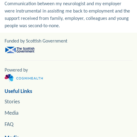
Communication between my neurologist and my employer
were instrumental in assisting me back to employment and the
support received from family, employer, colleagues and young
people was second-to-none.
Funded by Scottish Government
Powered by
Useful Links
Stories
Media
FAQ