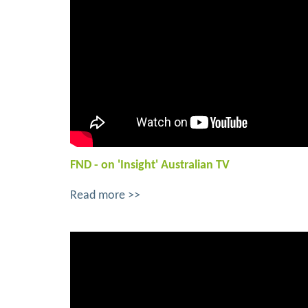
FND - on 'Insight' Australian TV
Read more >>