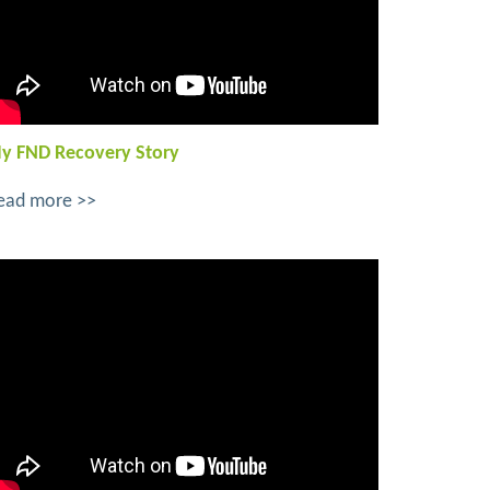
y FND Recovery Story
ead more >>