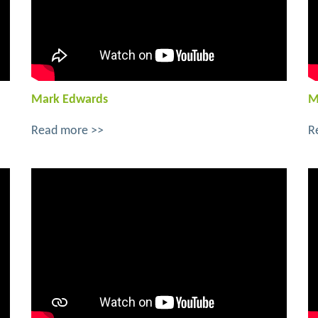
Mark Edwards
M
Read more >>
R