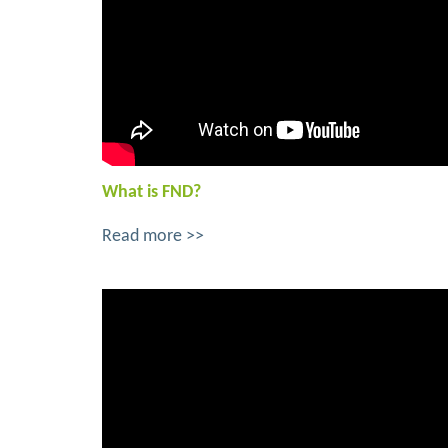
What is FND?
Read more >>