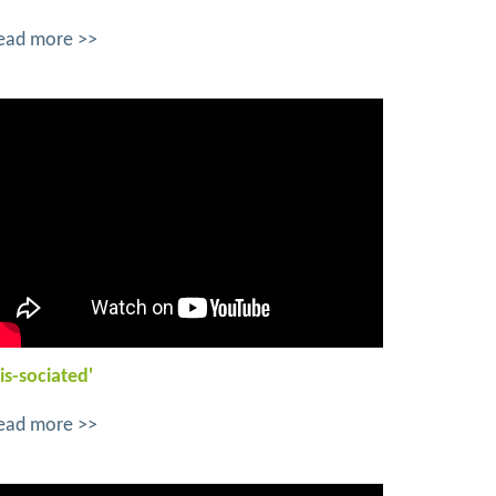
ead more >>
is-sociated'
ead more >>