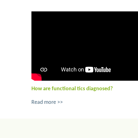
How are functional tics diagnosed?
Read more >>