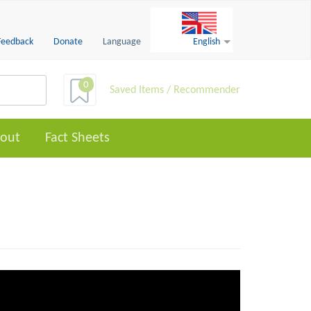
Feedback
Donate
Language
English
0
Saved Items / Recommender
out
Fact Sheets