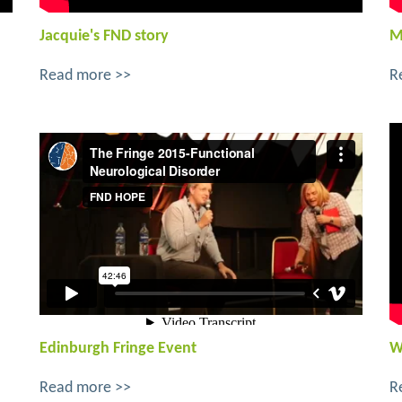
Jacquie's FND story
M
Read more >>
R
Edinburgh Fringe Event
W
Read more >>
R