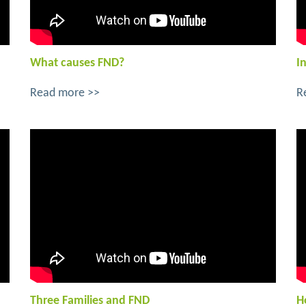
What causes FND?
I
Read more >>
R
Three Families and FND
H