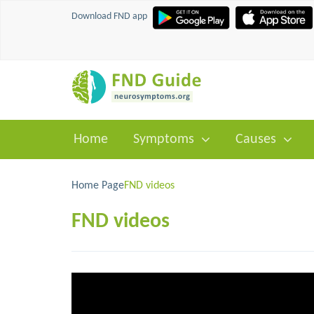
Download FND app
Home
Symptoms
Causes
Home
Page
FND videos
FND videos