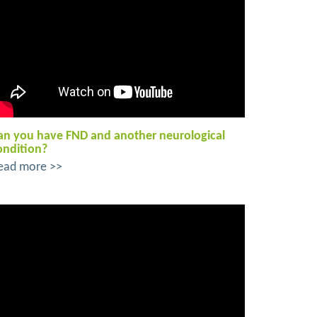
an you have FND and another neurological
ondition?
ead more >>