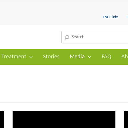
FND Links
Treatment
Stories
Media
FAQ
Ab