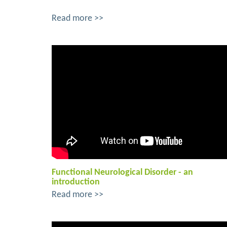
Read more >>
Functional Neurological Disorder - an
introduction
Read more >>