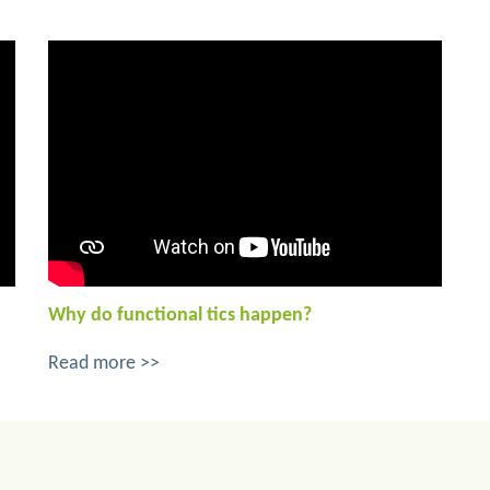
Why do functional tics happen?
Read more >>