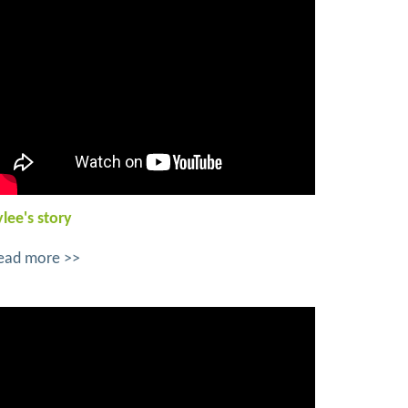
ylee's story
ead more >>