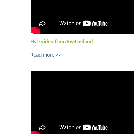
FND video from Switzerland
Read more >>