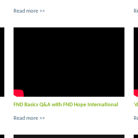
Read more >>
R
FND Basics Q&A with FND Hope International
'd
Read more >>
R