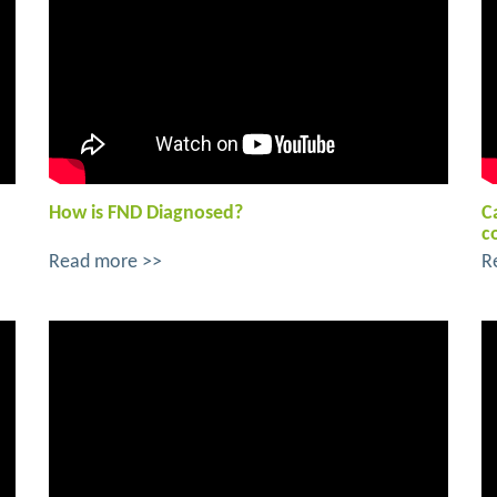
How is FND Diagnosed?
C
c
Read more >>
R