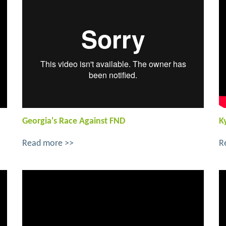
Georgia's Race Against FND
K
Read more >>
R