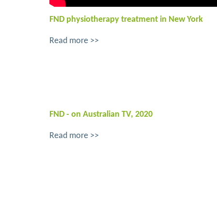
FND physiotherapy treatment in New York
Read more >>
FND - on Australian TV, 2020
Read more >>