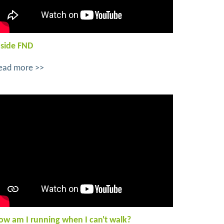
nside FND
ead more >>
ow am I running when I can't walk?