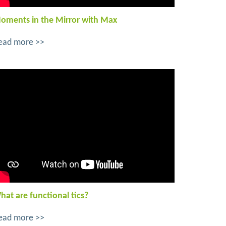
oments in the Mirror with Max
ead more >>
hat are functional tics?
ead more >>