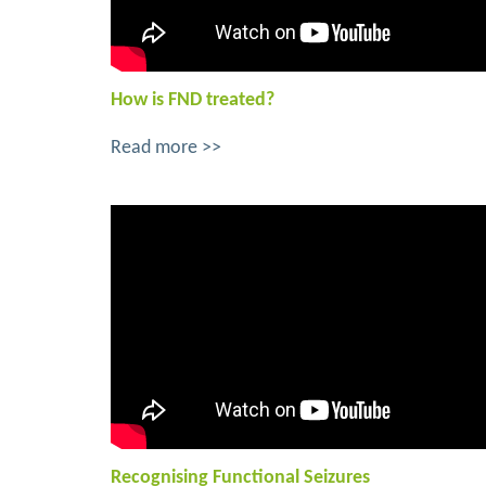
How is FND treated?
Read more >>
Recognising Functional Seizures