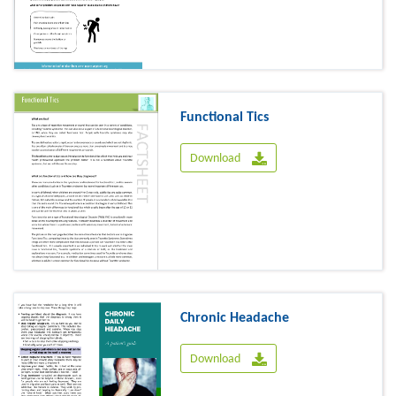
Functional Tics
Download
Chronic Headache
Download