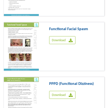
Functional Facial Spasm
Download
PPPD (Functional Dizziness)
Download