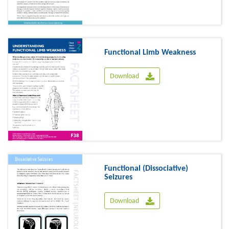
Functional Limb Weakness
Download
Functional (Dissociative)
Seizures
Download