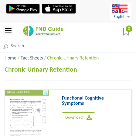
English
0
Home
/
Fact Sheets
/ Chronic Urinary Retention
Chronic Urinary Retention
Functional Cognitive
Symptoms
Download