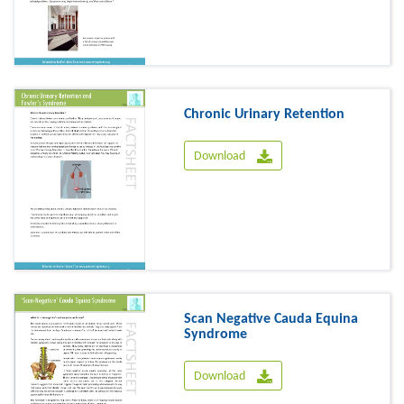
Chronic Urinary Retention
Download
Scan Negative Cauda Equina
Syndrome
Download