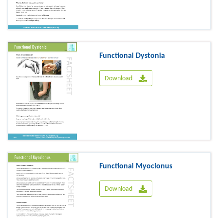
Functional Dystonia
Download
Functional Myoclonus
Download