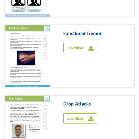
Functional Tremor
Download
Drop Attacks
Download