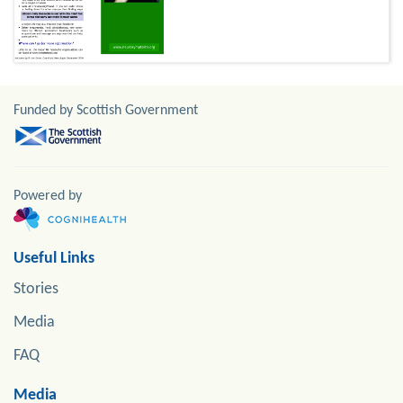
Funded by Scottish Government
Powered by
Useful Links
Stories
Media
FAQ
Media