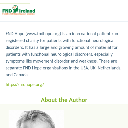
FND Hope (www.fndhope.org) is an international patient-run
registered charity for patients with functional neurological
disorders. It has a large and growing amount of material for
patients with functional neurological disorders, especially
symptoms like movement disorder and weakness. There are
separate FND Hope organisations in the USA, UK, Netherlands,
and Canada.
https://fndhope.org/
About the Author