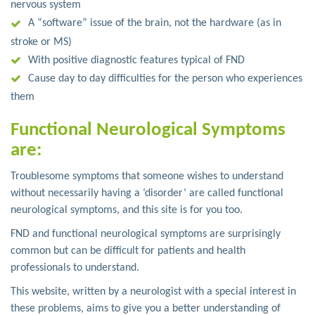
nervous system
A “software” issue of the brain, not the hardware (as in
stroke or MS)
With positive diagnostic features typical of FND
Cause day to day difficulties for the person who experiences
them
Functional Neurological Symptoms
are:
Troublesome symptoms that someone wishes to understand
without necessarily having a ‘disorder’ are called functional
neurological symptoms, and this site is for you too.
FND and functional neurological symptoms are surprisingly
common but can be difficult for patients and health
professionals to understand.
This website, written by a neurologist with a special interest in
these problems, aims to give you a better understanding of