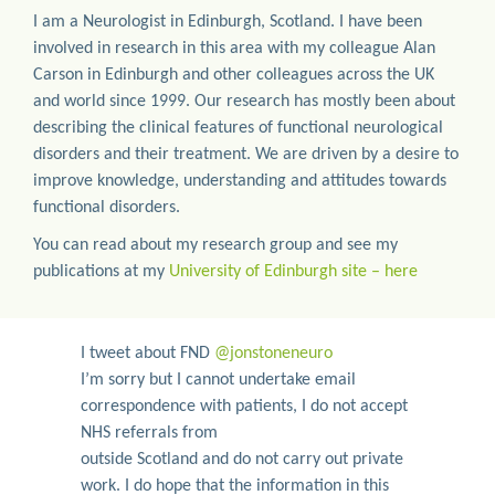
I am a Neurologist in Edinburgh, Scotland. I have been
involved in research in this area with my colleague Alan
Carson in Edinburgh and other colleagues across the UK
and world since 1999. Our research has mostly been about
describing the clinical features of functional neurological
disorders and their treatment. We are driven by a desire to
improve knowledge, understanding and attitudes towards
functional disorders.
You can read about my research group and see my
publications at my
University of Edinburgh site – here
I tweet about FND
@jonstoneneuro
I’m sorry but I cannot undertake email
correspondence with patients, I do not accept
NHS referrals from
outside Scotland and do not carry out private
work. I do hope that the information in this