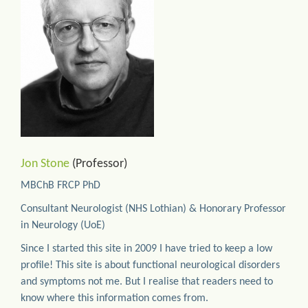
Jon Stone
(Professor)
MBChB FRCP PhD
Consultant Neurologist (NHS Lothian) & Honorary Professor
in Neurology (UoE)
Since I started this site in 2009 I have tried to keep a low
profile! This site is about functional neurological disorders
and symptoms not me. But I realise that readers need to
know where this information comes from.