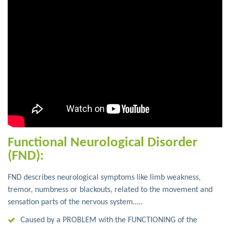
Functional Neurological Disorder
(FND):
FND describes neurological symptoms like limb weakness,
tremor, numbness or blackouts, related to the movement and
sensation parts of the nervous system…..
Caused by a PROBLEM with the FUNCTIONING of the