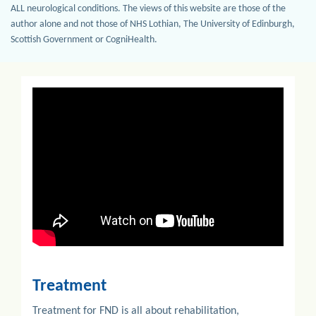
ALL neurological conditions. The views of this website are those of the
author alone and not those of NHS Lothian, The University of Edinburgh,
Scottish Government or CogniHealth.
Previous
Next
Treatment
Treatment for FND is all about rehabilitation,