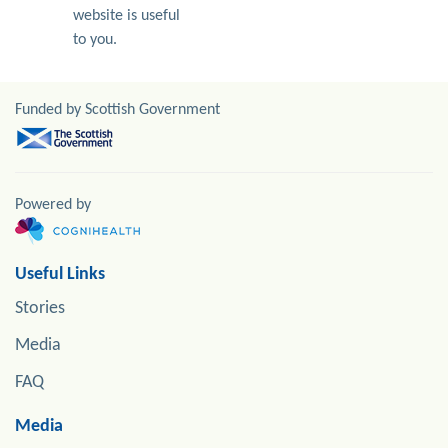
website is useful
to you.
Funded by Scottish Government
Powered by
Useful Links
Stories
Media
FAQ
Media