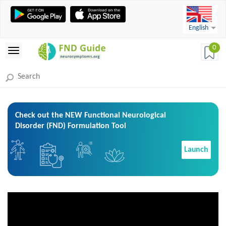
English
0
Check out the NEW Functional Neurological
Disorder (FND) Formulation Tool
Launch