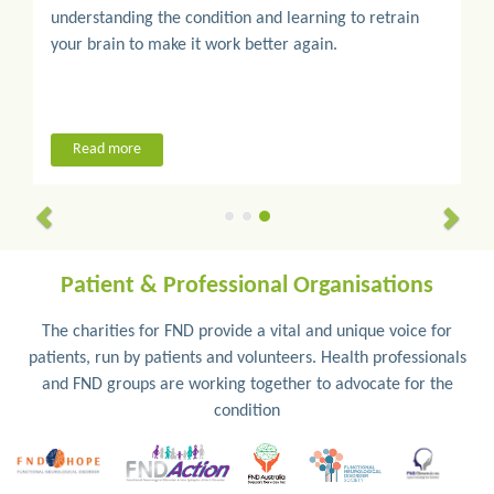
understanding the condition and learning to retrain
your brain to make it work better again.
Read more
Patient & Professional Organisations
The charities for FND provide a vital and unique voice for
patients, run by patients and volunteers. Health professionals
and FND groups are working together to advocate for the
condition