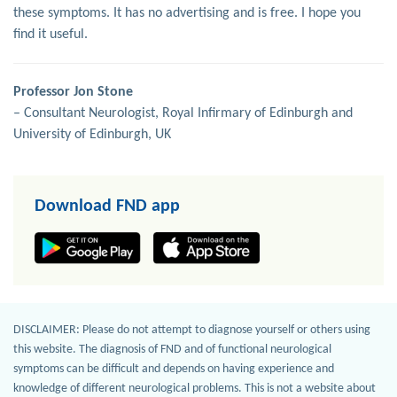
these symptoms. It has no advertising and is free. I hope you
find it useful.
Professor Jon Stone
– Consultant Neurologist, Royal Infirmary of Edinburgh and
University of Edinburgh, UK
Download FND app
DISCLAIMER: Please do not attempt to diagnose yourself or others using
this website. The diagnosis of FND and of functional neurological
symptoms can be difficult and depends on having experience and
knowledge of different neurological problems. This is not a website about